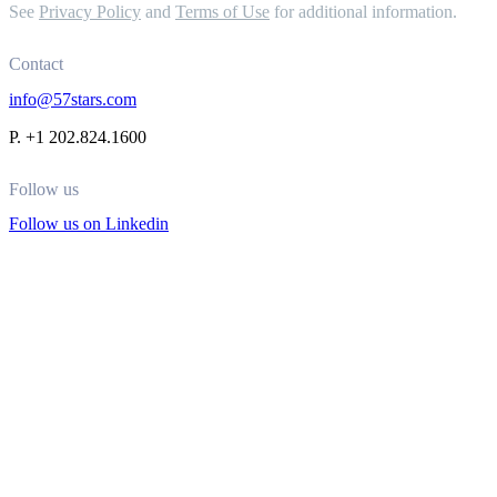
See
Privacy Policy
and
Terms of Use
for additional information.
Contact
info@57stars.com
P. +1 202.824.1600
Follow us
Follow us on Linkedin