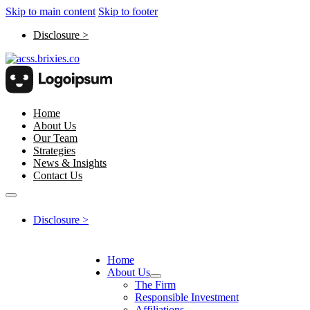
Skip to main content
Skip to footer
Disclosure >
Home
About Us
Our Team
Strategies
News & Insights
Contact Us
Disclosure >
Home
About Us
The Firm
Responsible Investment
Affiliations