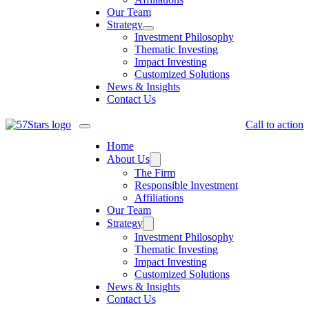
Our Team
Strategy
Investment Philosophy
Thematic Investing
Impact Investing
Customized Solutions
News & Insights
Contact Us
Call to action
Home
About Us
The Firm
Responsible Investment
Affiliations
Our Team
Strategy
Investment Philosophy
Thematic Investing
Impact Investing
Customized Solutions
News & Insights
Contact Us