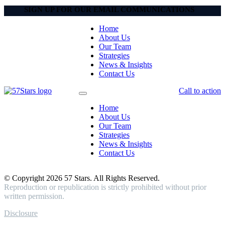
SIGN UP FOR OUR EMAIL COMMUNICATIONS
Home
About Us
Our Team
Strategies
News & Insights
Contact Us
Call to action
Home
About Us
Our Team
Strategies
News & Insights
Contact Us
© Copyright 2026 57 Stars. All Rights Reserved.
Reproduction or republication is strictly prohibited without prior
written permission.
Disclosure